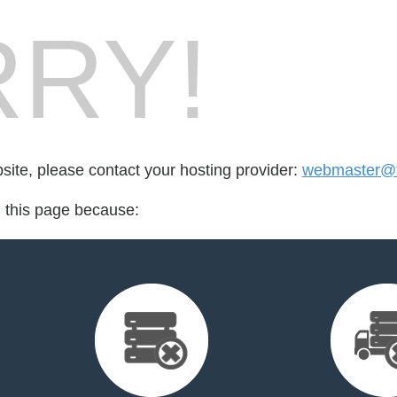
RY!
bsite, please contact your hosting provider:
webmaster@tr
d this page because: