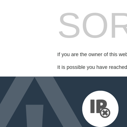
SOR
If you are the owner of this we
It is possible you have reache