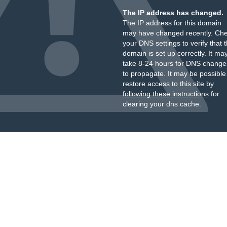
The IP address has changed.
The IP address for this domain
may have changed recently. Ch
your DNS settings to verify that 
domain is set up correctly. It ma
take 8-24 hours for DNS change
to propagate. It may be possible
restore access to this site by
following these instructions
for
clearing your dns cache.