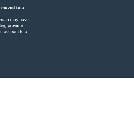
 moved to a
omain may have
ing provider
e account to a