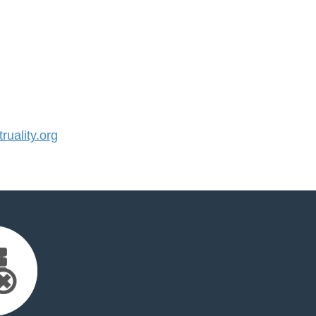
uality.org